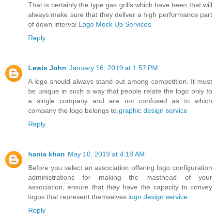
That is certainly the type gas grills which have been that will
always make sure that they deliver a high performance part
of down interval
Logo Mock Up Services
Reply
Lewis John
January 16, 2019 at 1:57 PM
A logo should always stand out among competition. It must
be unique in such a way that people relate the logo only to
a single company and are not confused as to which
company the logo belongs to.
graphic design service
Reply
hania khan
May 10, 2019 at 4:18 AM
Before you select an association offering logo configuration
administrations for making the masthead of your
association, ensure that they have the capacity to convey
logos that represent themselves.
logo design service
Reply