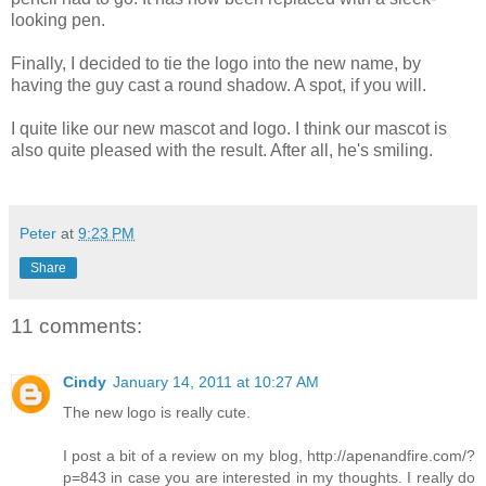
looking pen.
Finally, I decided to tie the logo into the new name, by
having the guy cast a round shadow. A spot, if you will.
I quite like our new mascot and logo. I think our mascot is
also quite pleased with the result. After all, he's smiling.
Peter
at
9:23 PM
Share
11 comments:
Cindy
January 14, 2011 at 10:27 AM
The new logo is really cute.
I post a bit of a review on my blog, http://apenandfire.com/?
p=843 in case you are interested in my thoughts. I really do