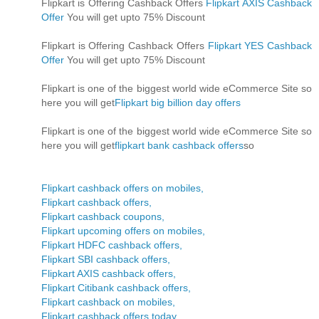
Flipkart is Offering Cashback Offers
Flipkart AXIS Cashback
Offer
You will get upto 75% Discount
Flipkart is Offering Cashback Offers
Flipkart YES Cashback
Offer
You will get upto 75% Discount
Flipkart is one of the biggest world wide eCommerce Site so
here you will get
Flipkart big billion day offers
Flipkart is one of the biggest world wide eCommerce Site so
here you will get
flipkart bank cashback offers
so
Flipkart cashback offers on mobiles,
Flipkart cashback offers,
Flipkart cashback coupons,
Flipkart upcoming offers on mobiles,
Flipkart HDFC cashback offers,
Flipkart SBI cashback offers,
Flipkart AXIS cashback offers,
Flipkart Citibank cashback offers,
Flipkart cashback on mobiles,
Flipkart cashback offers today,