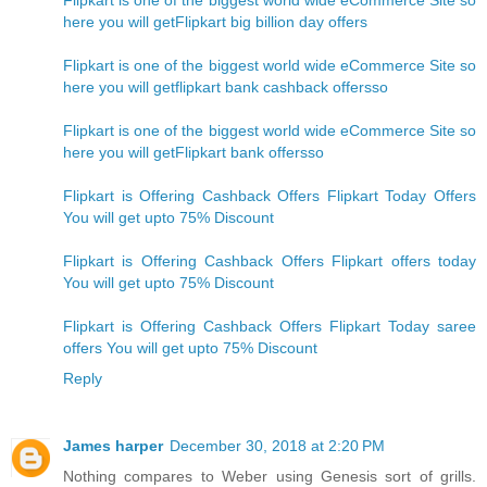
Flipkart is one of the biggest world wide eCommerce Site so
here you will getFlipkart big billion day offers
Flipkart is one of the biggest world wide eCommerce Site so
here you will getflipkart bank cashback offersso
Flipkart is one of the biggest world wide eCommerce Site so
here you will getFlipkart bank offersso
Flipkart is Offering Cashback Offers Flipkart Today Offers
You will get upto 75% Discount
Flipkart is Offering Cashback Offers Flipkart offers today
You will get upto 75% Discount
Flipkart is Offering Cashback Offers Flipkart Today saree
offers You will get upto 75% Discount
Reply
James harper
December 30, 2018 at 2:20 PM
Nothing compares to Weber using Genesis sort of grills.