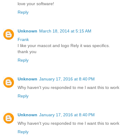
love your software!
Reply
Unknown
March 18, 2014 at 5:15 AM
Frank
I like your mascot and logo Rely it was specifics.
thank you
Reply
Unknown
January 17, 2016 at 8:40 PM
Why haven't you responded to me I want this to work
Reply
Unknown
January 17, 2016 at 8:40 PM
Why haven't you responded to me I want this to work
Reply