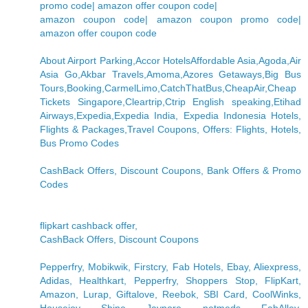
promo code| amazon offer coupon code|
amazon coupon code| amazon coupon promo code|
amazon offer coupon code
About Airport Parking,Accor HotelsAffordable Asia,Agoda,Air
Asia Go,Akbar Travels,Amoma,Azores Getaways,Big Bus
Tours,Booking,CarmelLimo,CatchThatBus,CheapAir,Cheap
Tickets Singapore,Cleartrip,Ctrip English speaking,Etihad
Airways,Expedia,Expedia India, Expedia Indonesia Hotels,
Flights & Packages,Travel Coupons, Offers: Flights, Hotels,
Bus Promo Codes
CashBack Offers, Discount Coupons, Bank Offers & Promo
Codes
flipkart cashback offer,
CashBack Offers, Discount Coupons
Pepperfry, Mobikwik, Firstcry, Fab Hotels, Ebay, Aliexpress,
Adidas, Healthkart, Pepperfry, Shoppers Stop, FlipKart,
Amazon, Lurap, Giftalove, Reebok, SBI Card, CoolWinks,