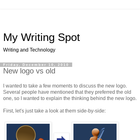
My Writing Spot
Writing and Technology
Friday, December 10, 2010
New logo vs old
I wanted to take a few moments to discuss the new logo.
Several people have mentioned that they preferred the old
one, so I wanted to explain the thinking behind the new logo.
First, let's just take a look at them side-by-side: