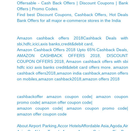
Offersable - Cash Back Offers | Discount Coupons | Bank
Offers | Promo Codes.
Find best Discount Coupons, Cashback Offers, Hot Deals
Bank Offers for all major e-commerce stores in the India
Amazon cashback offers 2018Cashback Deals with
sbi,hdfc,icici,axis banks,credit&debit card,
Amazon Cashback Offers 2018 Upto 65% Cashback Deals,
AMAZON CASHBACK OFFERS 2018, DISCOUNT
COUPON OFFERS 2018, Amazon cashback offers with sbi
hdfc icici axis banks credit&debit card offers more. amazon
cashback offers2018,amazon india cashback,amazon offers
on mobiles,amazon cashback2018,amazon offers 2018
cashbackoffer amazon coupon code| amazon coupon
promo code| amazon offer coupon code|
amazon coupon code| amazon coupon promo code|
amazon offer coupon code
About Airport Parking,Accor HotelsAffordable Asia,Agoda,Air