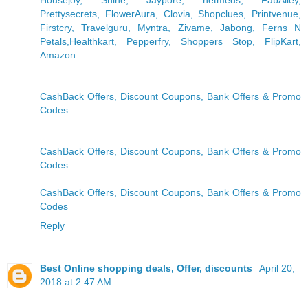
Housejoy, Shine, Jaypore, netmeds, FabAlley,
Prettysecrets, FlowerAura, Clovia, Shopclues, Printvenue,
Firstcry, Travelguru, Myntra, Zivame, Jabong, Ferns N
Petals,Healthkart, Pepperfry, Shoppers Stop, FlipKart,
Amazon
CashBack Offers, Discount Coupons, Bank Offers & Promo
Codes
CashBack Offers, Discount Coupons, Bank Offers & Promo
Codes
CashBack Offers, Discount Coupons, Bank Offers & Promo
Codes
Reply
Best Online shopping deals, Offer, discounts
April 20,
2018 at 2:47 AM