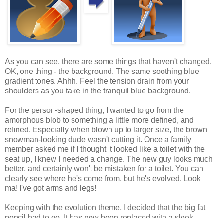
As you can see, there are some things that haven't changed.
OK, one thing - the background. The same soothing blue
gradient tones. Ahhh. Feel the tension drain from your
shoulders as you take in the tranquil blue background.
For the person-shaped thing, I wanted to go from the
amorphous blob to something a little more defined, and
refined. Especially when blown up to larger size, the brown
snowman-looking dude wasn't cutting it. Once a family
member asked me if I thought it looked like a toilet with the
seat up, I knew I needed a change. The new guy looks much
better, and certainly won't be mistaken for a toilet. You can
clearly see where he's come from, but he's evolved. Look
ma! I've got arms and legs!
Keeping with the evolution theme, I decided that the big fat
pencil had to go. It has now been replaced with a sleek-