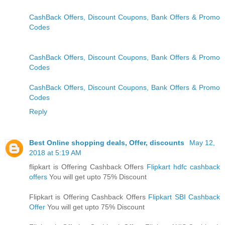
CashBack Offers, Discount Coupons, Bank Offers & Promo
Codes
CashBack Offers, Discount Coupons, Bank Offers & Promo
Codes
CashBack Offers, Discount Coupons, Bank Offers & Promo
Codes
Reply
Best Online shopping deals, Offer, discounts
May 12,
2018 at 5:19 AM
flipkart is Offering Cashback Offers
Flipkart hdfc cashback
offers
You will get upto 75% Discount
Flipkart is Offering Cashback Offers
Flipkart SBI Cashback
Offer
You will get upto 75% Discount