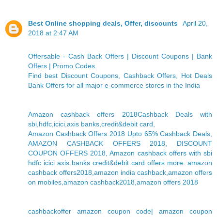
Best Online shopping deals, Offer, discounts
April 20,
2018 at 2:47 AM
Offersable - Cash Back Offers | Discount Coupons | Bank
Offers | Promo Codes.
Find best Discount Coupons, Cashback Offers, Hot Deals
Bank Offers for all major e-commerce stores in the India
Amazon cashback offers 2018Cashback Deals with
sbi,hdfc,icici,axis banks,credit&debit card,
Amazon Cashback Offers 2018 Upto 65% Cashback Deals,
AMAZON CASHBACK OFFERS 2018, DISCOUNT
COUPON OFFERS 2018, Amazon cashback offers with sbi
hdfc icici axis banks credit&debit card offers more. amazon
cashback offers2018,amazon india cashback,amazon offers
on mobiles,amazon cashback2018,amazon offers 2018
cashbackoffer amazon coupon code| amazon coupon