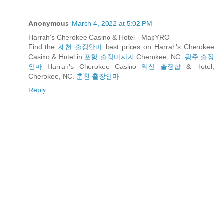
Anonymous
March 4, 2022 at 5:02 PM
Harrah's Cherokee Casino & Hotel - MapYRO
Find the
제천 출장안마
best prices on Harrah's Cherokee
Casino & Hotel in
포항 출장마사지
Cherokee, NC.
광주 출장
안마
Harrah's Cherokee Casino
익산 출장샵
& Hotel,
Cherokee, NC.
춘천 출장안마
Reply