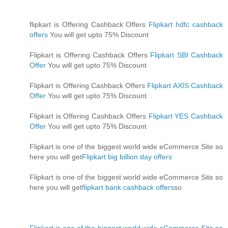
flipkart is Offering Cashback Offers
Flipkart hdfc cashback
offers
You will get upto 75% Discount
Flipkart is Offering Cashback Offers
Flipkart SBI Cashback
Offer
You will get upto 75% Discount
Flipkart is Offering Cashback Offers
Flipkart AXIS Cashback
Offer
You will get upto 75% Discount
Flipkart is Offering Cashback Offers
Flipkart YES Cashback
Offer
You will get upto 75% Discount
Flipkart is one of the biggest world wide eCommerce Site so
here you will get
Flipkart big billion day offers
Flipkart is one of the biggest world wide eCommerce Site so
here you will get
flipkart bank cashback offers
so