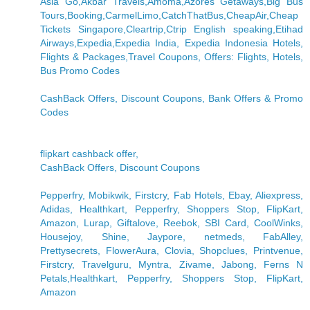
Asia Go,Akbar Travels,Amoma,Azores Getaways,Big Bus
Tours,Booking,CarmelLimo,CatchThatBus,CheapAir,Cheap
Tickets Singapore,Cleartrip,Ctrip English speaking,Etihad
Airways,Expedia,Expedia India, Expedia Indonesia Hotels,
Flights & Packages,Travel Coupons, Offers: Flights, Hotels,
Bus Promo Codes
CashBack Offers, Discount Coupons, Bank Offers & Promo
Codes
flipkart cashback offer,
CashBack Offers, Discount Coupons
Pepperfry, Mobikwik, Firstcry, Fab Hotels, Ebay, Aliexpress,
Adidas, Healthkart, Pepperfry, Shoppers Stop, FlipKart,
Amazon, Lurap, Giftalove, Reebok, SBI Card, CoolWinks,
Housejoy, Shine, Jaypore, netmeds, FabAlley,
Prettysecrets, FlowerAura, Clovia, Shopclues, Printvenue,
Firstcry, Travelguru, Myntra, Zivame, Jabong, Ferns N
Petals,Healthkart, Pepperfry, Shoppers Stop, FlipKart,
Amazon