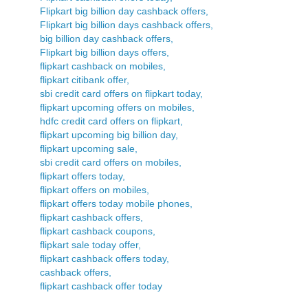
Flipkart big billion day cashback offers,
Flipkart big billion days cashback offers,
big billion day cashback offers,
Flipkart big billion days offers,
flipkart cashback on mobiles,
flipkart citibank offer,
sbi credit card offers on flipkart today,
flipkart upcoming offers on mobiles,
hdfc credit card offers on flipkart,
flipkart upcoming big billion day,
flipkart upcoming sale,
sbi credit card offers on mobiles,
flipkart offers today,
flipkart offers on mobiles,
flipkart offers today mobile phones,
flipkart cashback offers,
flipkart cashback coupons,
flipkart sale today offer,
flipkart cashback offers today,
cashback offers,
flipkart cashback offer today